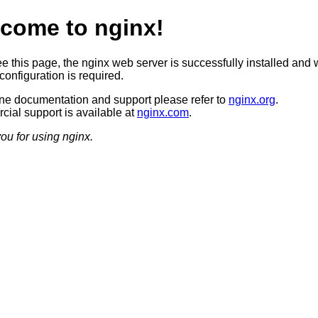
come to nginx!
ee this page, the nginx web server is successfully installed and 
configuration is required.
ine documentation and support please refer to
nginx.org
.
ial support is available at
nginx.com
.
ou for using nginx.