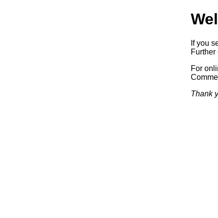
Wel
If you s
Further 
For onl
Commerc
Thank y